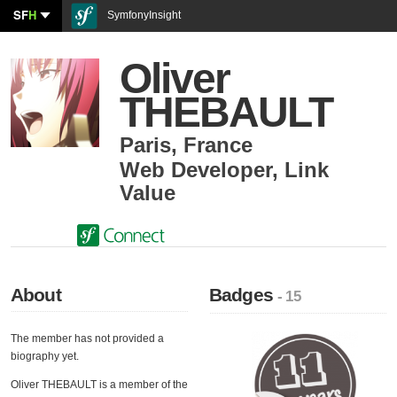
SF
H
SymfonyInsight
Oliver
THEBAULT
Paris
,
France
Web Developer
,
Link
Value
About
Badges
- 15
The member has not provided a
biography yet.
Oliver THEBAULT is a member of the