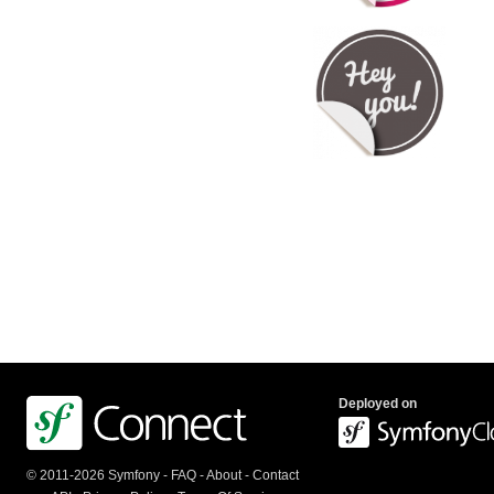
Deployed on
© 2011-2026 Symfony -
FAQ
-
About
-
Contact