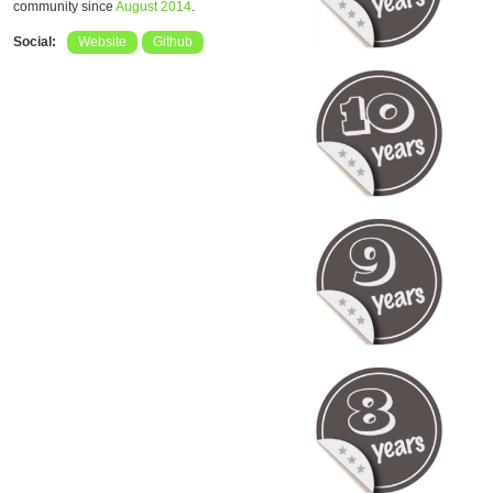
community since
August 2014
.
Social:
Website
Github