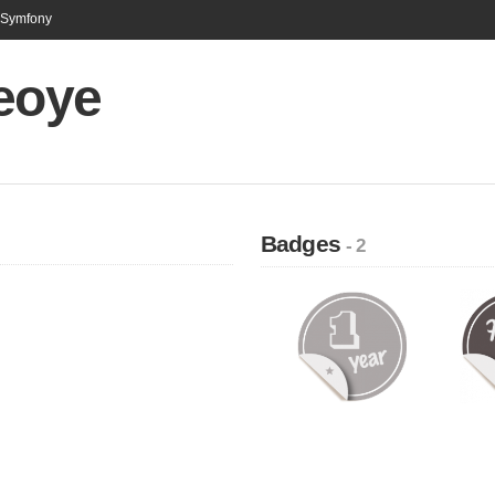
n Symfony
ceoye
Badges
- 2