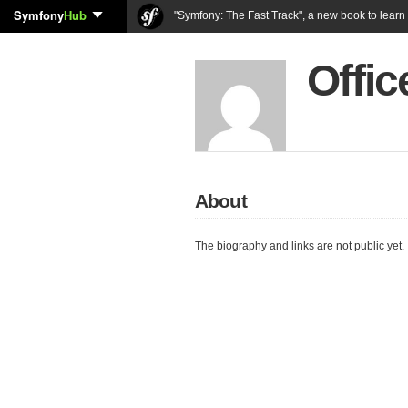
Symfony
Hub
"Symfony: The Fast Track", a new book to lear
Offi
About
The biography and links are not public yet.