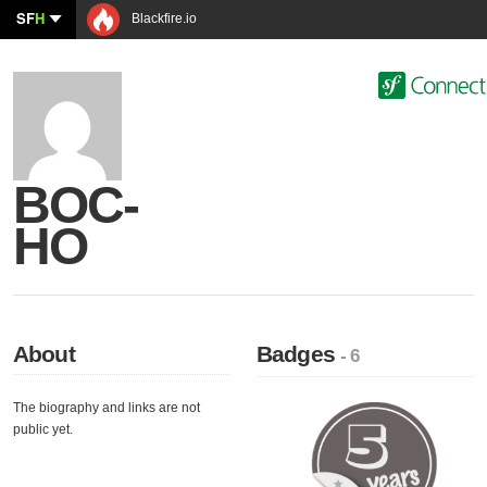
SF
H
Blackfire.io
BOC-
HO
About
Badges
- 6
The biography and links are not
public yet.