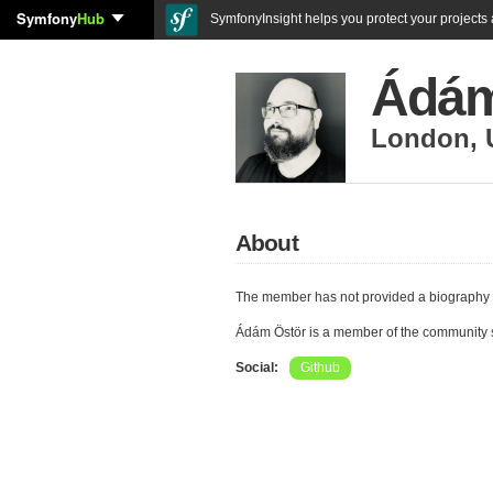
Symfony
Hub
SymfonyInsight helps you protect your projects a
Ádám
London
,
About
The member has not provided a biography 
Ádám Östör is a member of the community
Social:
Github