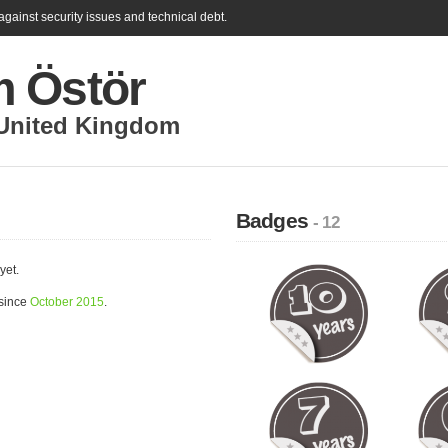
gainst security issues and technical debt.
 Östör
United Kingdom
Badges
- 12
yet.
 since
October 2015
.