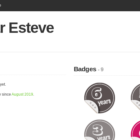
e
r Esteve
Badges
- 9
yet.
y since
August 2019
.