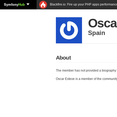
Symfony
Hub
Blackfire.io: Fire up your PHP apps performanc
Osca
Spain
About
The member has not provided a biography 
Oscar Esteve is a member of the communit