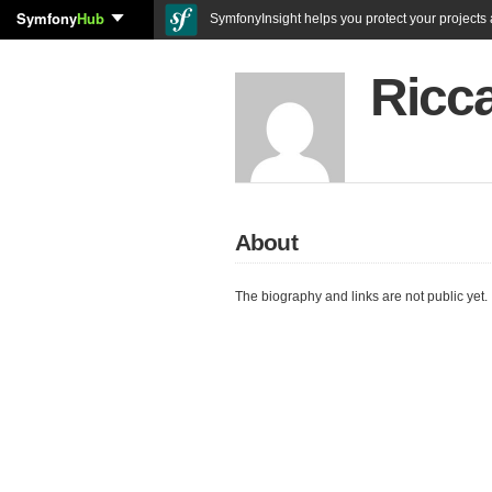
Symfony
Hub
SymfonyInsight helps you protect your projects a
Ricca
About
The biography and links are not public yet.