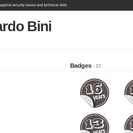
gainst security issues and technical debt.
rdo Bini
Badges
- 17