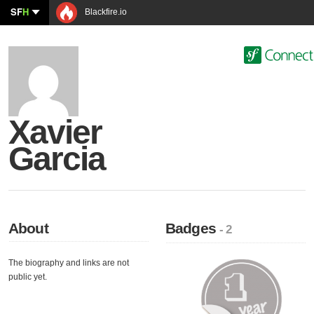
SF
H
Blackfire.io
Xavier
Garcia
About
Badges
- 2
The biography and links are not
public yet.