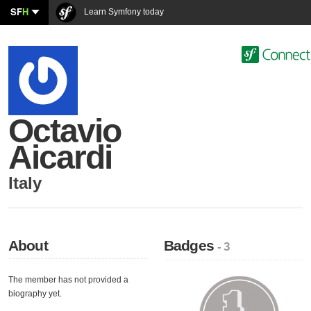
SF
H
Learn Symfony today
Octavio
Aicardi
Italy
About
Badges
- 3
The member has not provided a
biography yet.