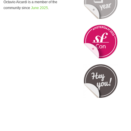
Octavio Aicardi is a member of the
community since
June 2025
.