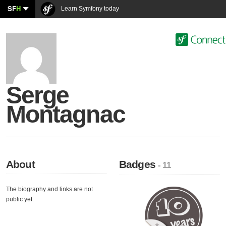
SF
H
Learn Symfony today
Serge
Montagnac
About
Badges
- 11
The biography and links are not
public yet.