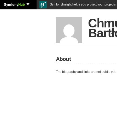
Symfony
Hub
SymfonyInsight helps you protect your projects a
Chm
Bartł
About
The biography and links are not public yet.