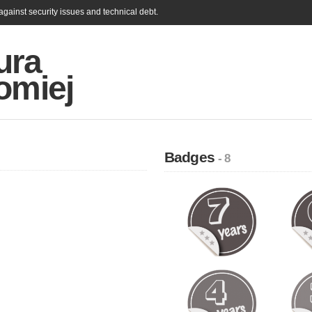
gainst security issues and technical debt.
ura
omiej
Badges
- 8