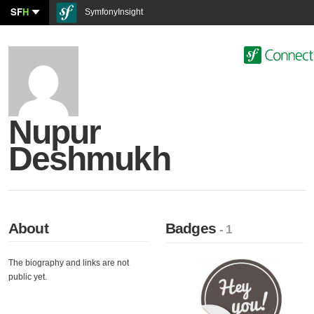
SF
H
SymfonyInsight
Nupur
Deshmukh
About
Badges
- 1
The biography and links are not
public yet.