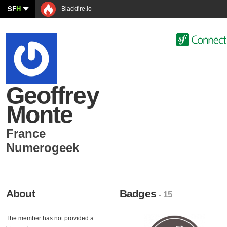
SF
H
Blackfire.io
Geoffrey
Monte
France
Numerogeek
About
Badges
- 15
The member has not provided a