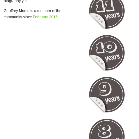
biography yet.
Geoffrey Monte is a member of the
community since
February 2015
.