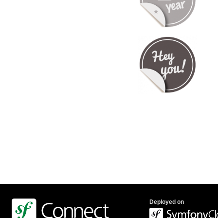
Deployed on