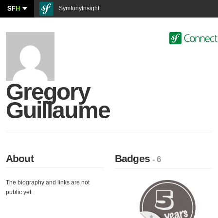
SF
H
SymfonyInsight
Gregory
Guillaume
About
Badges
- 6
The biography and links are not
public yet.