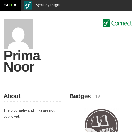
SF
H
SymfonyInsight
Prima
Noor
About
Badges
- 12
The biography and links are not
public yet.