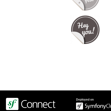
Deployed on