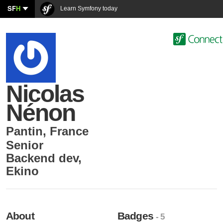
SF
H
Learn Symfony today
Nicolas
Nénon
Pantin
,
France
Senior
Backend dev
,
Ekino
About
Badges
- 5