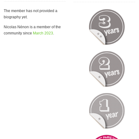
The member has not provided a
biography yet.
Nicolas Nénon is a member of the
community since
March 2023
.