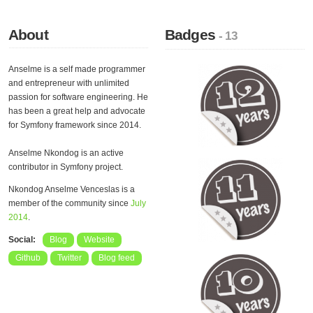
About
Badges
- 13
Anselme is a self made programmer
and entrepreneur with unlimited
passion for software engineering. He
has been a great help and advocate
for Symfony framework since 2014.
Anselme Nkondog is an active
contributor in Symfony project.
Nkondog Anselme Venceslas is a
member of the community since
July
2014
.
Social:
Blog
Website
Github
Twitter
Blog feed