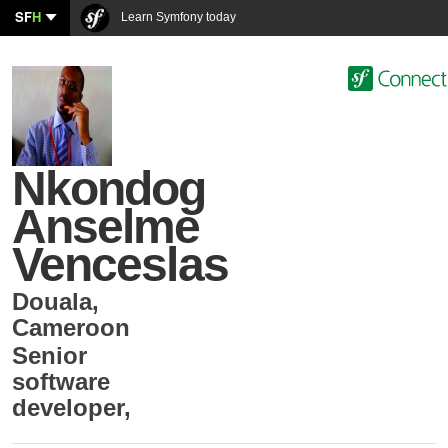
SF
H
Learn Symfony today
Nkondog
Anselme
Venceslas
Douala
,
Cameroon
Senior
software
developer
,