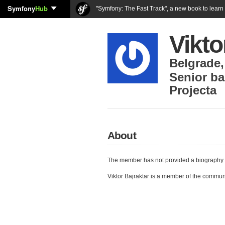
Symfony
Hub
"Symfony: The Fast Track", a new book to lear
Vikto
Belgrade
Senior ba
Projecta
About
The member has not provided a biography 
Viktor Bajraktar is a member of the commun