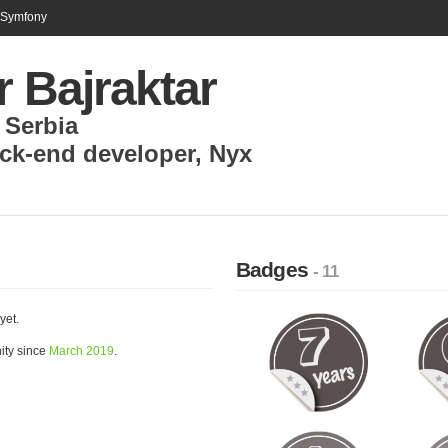
n Symfony
r Bajraktar
,
Serbia
ck-end developer
,
Nyx
Badges
- 11
yet.
ity since
March 2019
.