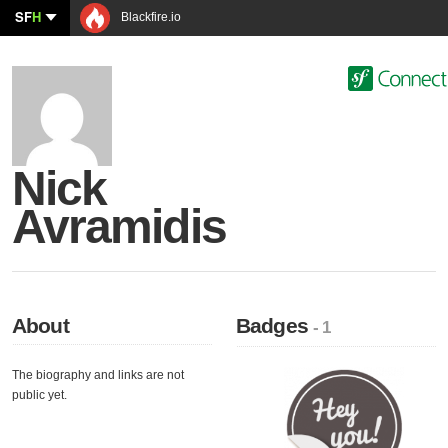
SF
H
Blackfire.io
Nick
Avramidis
About
Badges
- 1
The biography and links are not
public yet.