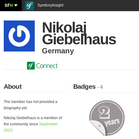
SF
H
SymfonyInsight
Nikolaj
Giebelhaus
Germany
About
Badges
- 4
The member has not provided a
biography yet.
Nikolaj Giebelhaus is a member of
the community since
September
2023
.