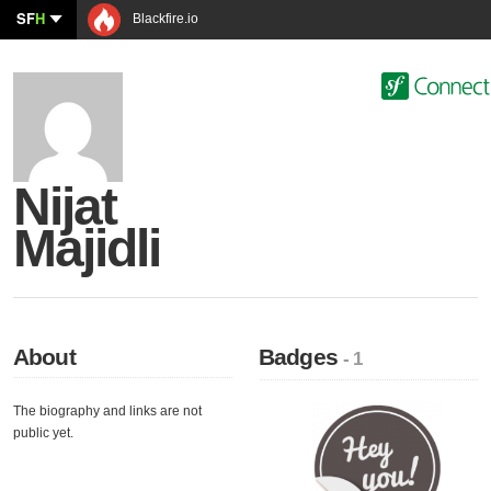
SF
H
Blackfire.io
Nijat
Majidli
About
Badges
- 1
The biography and links are not
public yet.