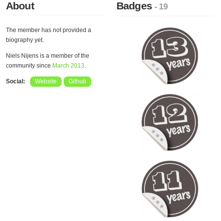
About
Badges
- 19
The member has not provided a
biography yet.
Niels Nijens is a member of the
community since
March 2013
.
Social:
Website
Github