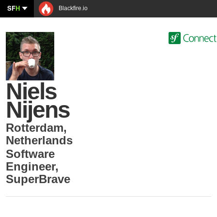
SF
H
Blackfire.io
Niels
Nijens
Rotterdam
,
Netherlands
Software
Engineer
,
SuperBrave