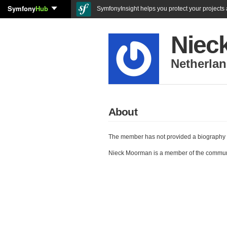
Symfony
Hub
SymfonyInsight helps you protect your projects a
Niec
Netherla
About
The member has not provided a biography 
Nieck Moorman is a member of the commun