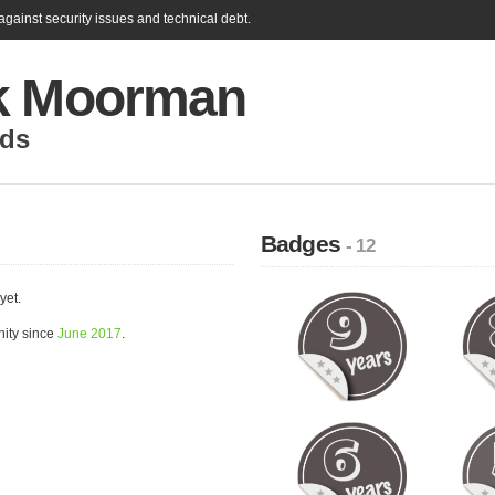
gainst security issues and technical debt.
k Moorman
nds
Badges
- 12
yet.
ity since
June 2017
.