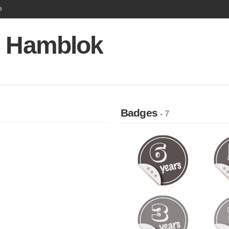
e
e Hamblok
Badges
- 7