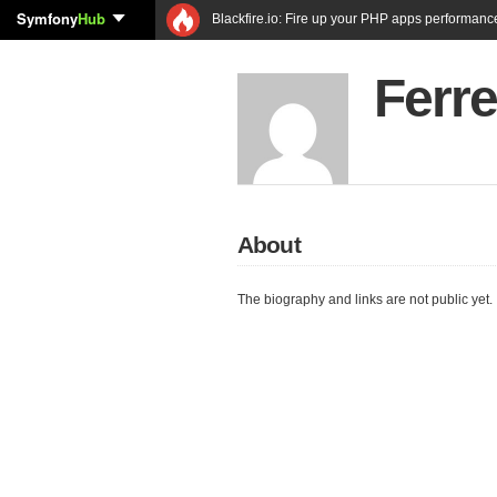
Symfony
Hub
Blackfire.io: Fire up your PHP apps performanc
Ferr
About
The biography and links are not public yet.