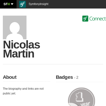
SF
H
SymfonyInsight
Nicolas
Martin
About
Badges
- 2
The biography and links are not
public yet.