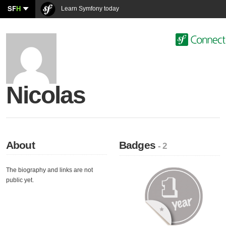
SF
H
Learn Symfony today
Nicolas
About
Badges
- 2
The biography and links are not
public yet.