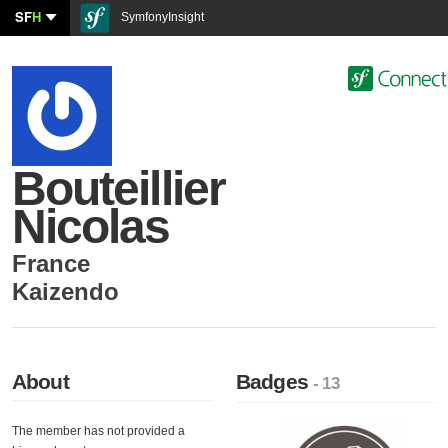
SF
H
SymfonyInsight
Bouteillier
Nicolas
France
Kaizendo
About
Badges
- 13
The member has not provided a