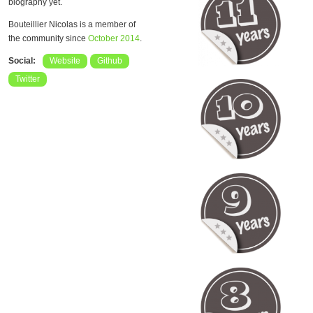
biography yet.
Bouteillier Nicolas is a member of
the community since
October 2014
.
Social:
Website
Github
Twitter