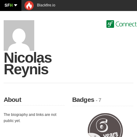
SF
H
Blackfire.io
Nicolas
Reynis
About
Badges
- 7
The biography and links are not
public yet.