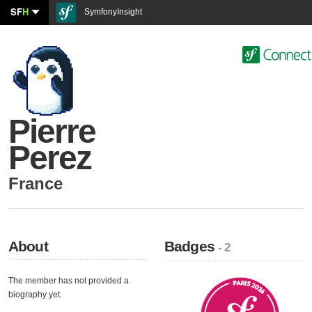
SF
H
SymfonyInsight
Pierre
Perez
France
About
Badges
- 2
The member has not provided a
biography yet.