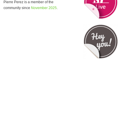
Pierre Perez is a member of the
community since
November 2025
.