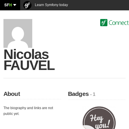
SF
H
Learn Symfony today
Nicolas
FAUVEL
About
Badges
- 1
The biography and links are not
public yet.