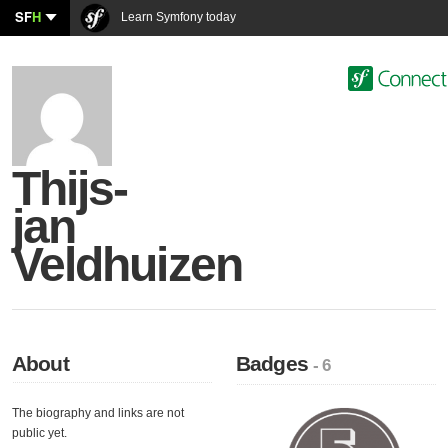
SF
H
Learn Symfony today
Thijs-
jan
Veldhuizen
About
Badges
- 6
The biography and links are not
public yet.