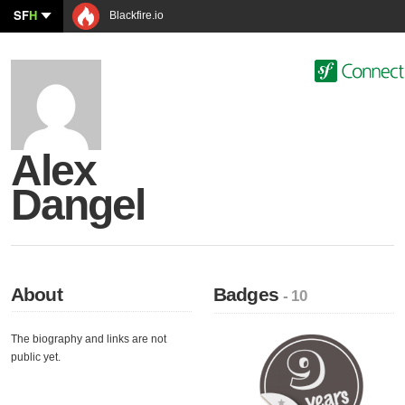
SF
H
Blackfire.io
Alex
Dangel
About
Badges
- 10
The biography and links are not
public yet.