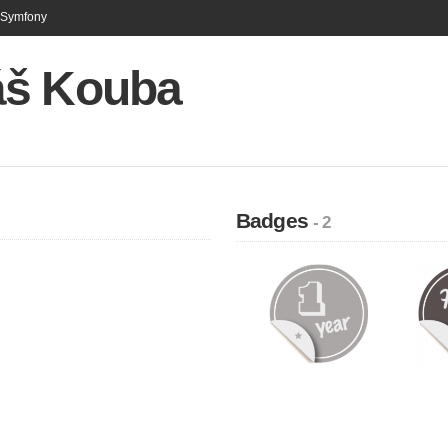
n Symfony
š Kouba
Badges
- 2