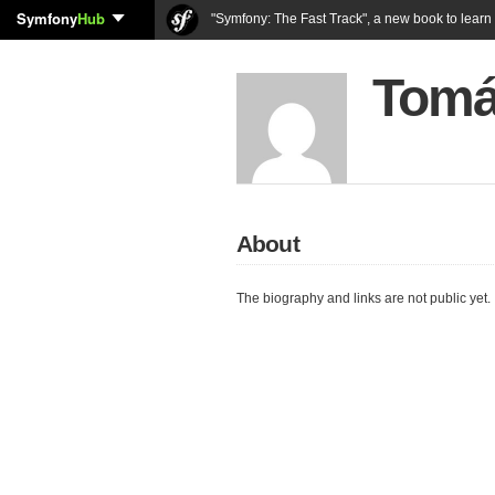
Symfony
Hub
"Symfony: The Fast Track", a new book to lear
Tomá
About
The biography and links are not public yet.