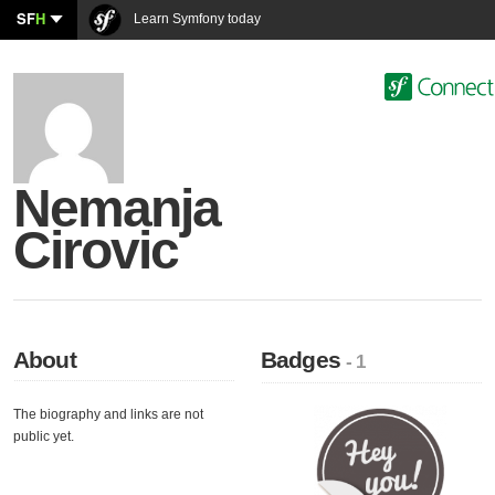
SF
H
Learn Symfony today
Nemanja
Cirovic
About
Badges
- 1
The biography and links are not
public yet.