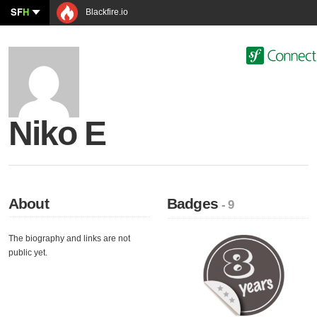
SF
H
Blackfire.io
Niko E
About
Badges
- 9
The biography and links are not
public yet.