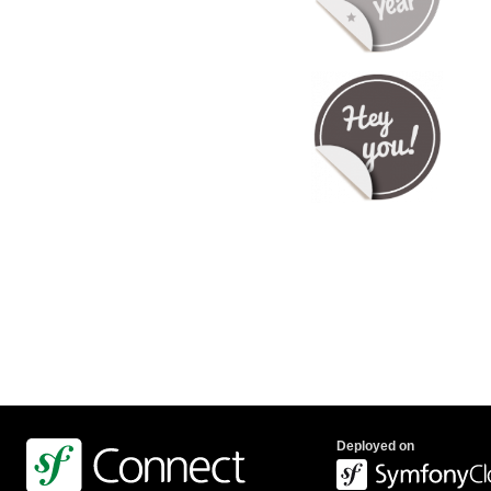
Deployed on