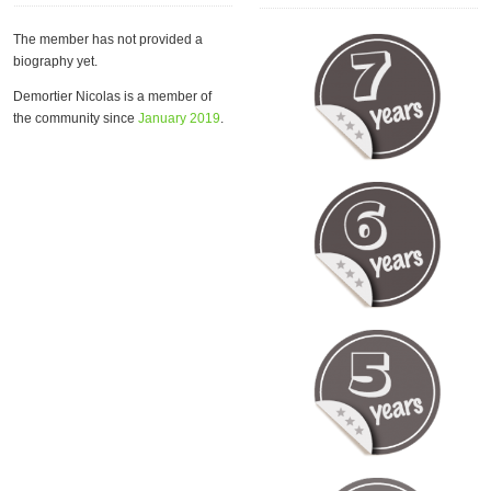
The member has not provided a
biography yet.
Demortier Nicolas is a member of
the community since
January 2019
.