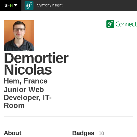
SF
H
SymfonyInsight
Demortier
Nicolas
Hem
,
France
Junior Web
Developer
,
IT-
Room
About
Badges
- 10