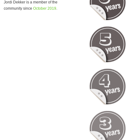
Jordi Dekker is a member of the
community since
October 2019
.