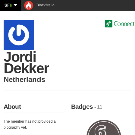
SF
H
Blackfire.io
Jordi
Dekker
Netherlands
About
Badges
- 11
The member has not provided a
biography yet.