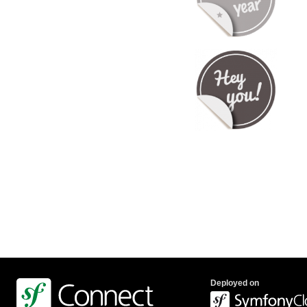
Deployed on