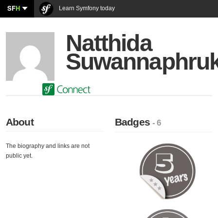
SF
H
Learn Symfony today
Natthida
Suwannaphru
About
Badges
- 6
The biography and links are not
public yet.