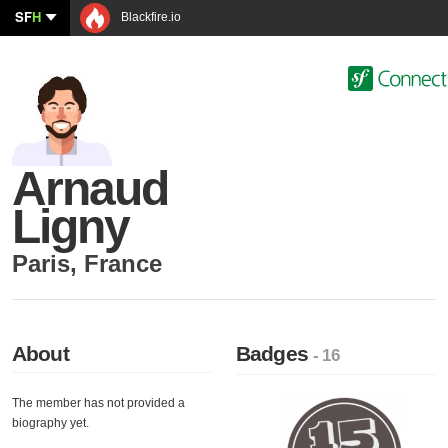
SF
H
Blackfire.io
Arnaud
Ligny
Paris
,
France
About
Badges
- 16
The member has not provided a
biography yet.