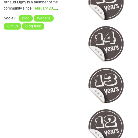
Arnaud Ligny is a member of the
community since
February 2011
.
Social:
Blog
Website
Github
Blog feed