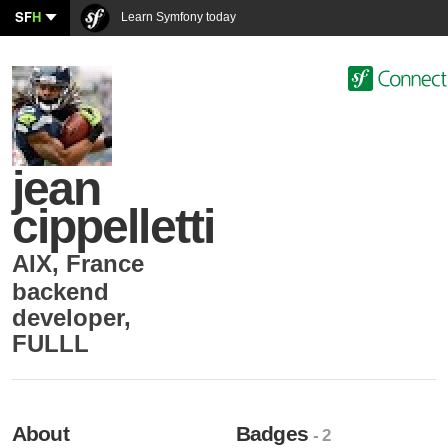
SF
H
Learn Symfony today
jean
cippelletti
AIX
,
France
backend
developer
,
FULLL
About
Badges
- 2