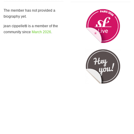
The member has not provided a
biography yet.
jean cippelletti is a member of the
community since
March 2026
.