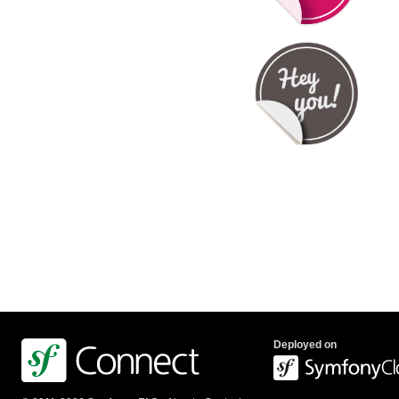
Deployed on