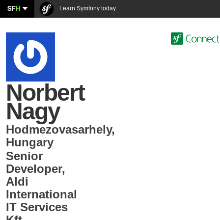
SF
H
Learn Symfony today
Norbert
Nagy
Hodmezovasarhely
,
Hungary
Senior
Developer
,
Aldi
International
IT Services
Kft.