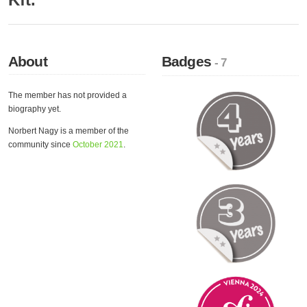
About
Badges
- 7
The member has not provided a
biography yet.
Norbert Nagy is a member of the
community since
October 2021
.