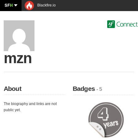
SF
H
Blackfire.io
mzn
About
Badges
- 5
The biography and links are not
public yet.