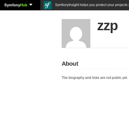
Symfony
Hub
SymfonyInsight helps you protect your projects a
zzp
About
The biography and links are not public yet.