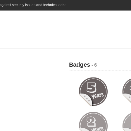
gainst security issues and technical debt.
Badges
- 6