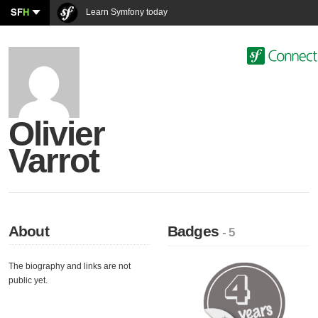
SF
H
Learn Symfony today
Olivier
Varrot
About
Badges
- 5
The biography and links are not
public yet.