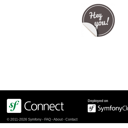
Deployed on
© 2011-2026 Symfony -
FAQ
-
About
-
Contact
us
-
API
-
Privacy Policy
-
Terms Of Service