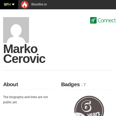
SF
H
Blackfire.io
Marko
Cerovic
About
Badges
- 7
The biography and links are not
public yet.