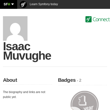
SF
H
Learn Symfony today
Isaac
Muvughe
About
Badges
- 2
The biography and links are not
public yet.