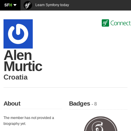
SF
H
Learn Symfony today
Alen
Murtic
Croatia
About
Badges
- 8
The member has not provided a
biography yet.