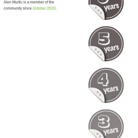
Alen Murtic is a member of the
community since
October 2019
.