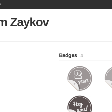
e
m Zaykov
Badges
- 4