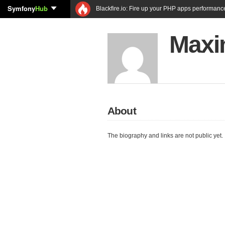
Symfony
Hub
Blackfire.io: Fire up your PHP apps performanc
Maxi
About
The biography and links are not public yet.