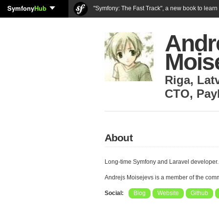
Symfony
Hub
"Symfony: The Fast Track", a new book to lear
Andr
Mois
Riga
,
Lat
CTO
,
Pay
About
Long-time Symfony and Laravel developer.
Andrejs Moisejevs is a member of the com
Social:
Blog
Website
Github