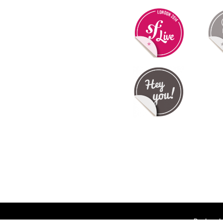
Deployed 