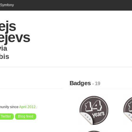
n Symfony
ejs
ejevs
via
bis
Badges
- 19
munity since
April 2012
.
Twitter
Blog feed