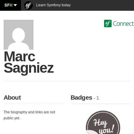
SF
H
Learn Symfony today
Marc
Sagniez
About
Badges
- 1
The biography and links are not
public yet.