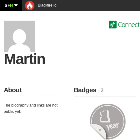
SF
H
Blackfire.io
Martin
About
Badges
- 2
The biography and links are not
public yet.